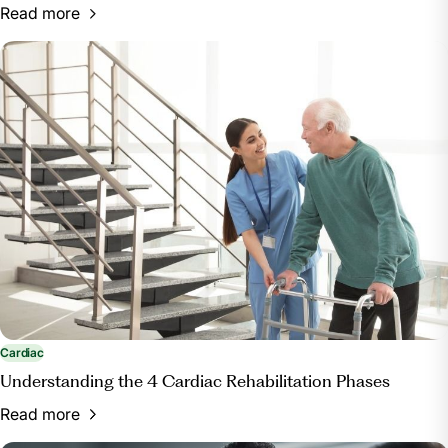
Read more
Cardiac
Understanding the 4 Cardiac Rehabilitation Phases
Read more