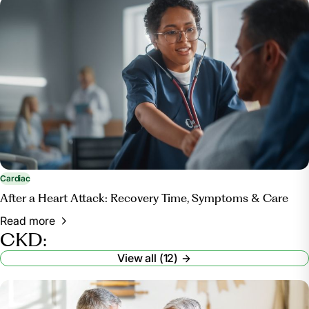
Cardiac
After a Heart Attack: Recovery Time, Symptoms & Care
Read more
CKD:
View all (12)