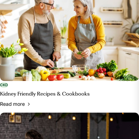
CKD
Kidney Friendly Recipes & Cookbooks
Read more