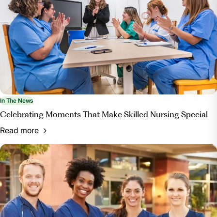
In The News
Celebrating Moments That Make Skilled Nursing Special
Read more