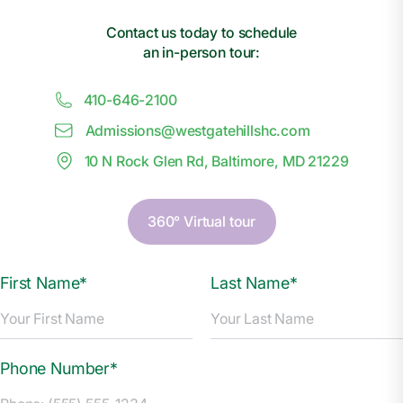
Contact us today to schedule
an in-person tour:
410-646-2100
Admissions@
w
estgatehillshc.com
10 N Rock Glen Rd, Baltimore, MD 21229
360° Virtual tour
First Name*
Last Name*
Phone Number*