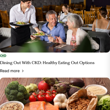
CKD
Dining Out With CKD: Healthy Eating Out Options
Read more