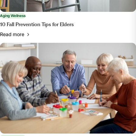
Aging Wellness
10 Fall Prevention Tips for Elders
Read more