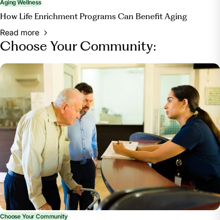
Aging Wellness
How Life Enrichment Programs Can Benefit Aging
Read more
Choose Your Community:
Choose Your Community