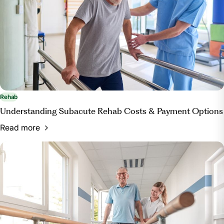
Rehab
Understanding Subacute Rehab Costs & Payment Options
Read more