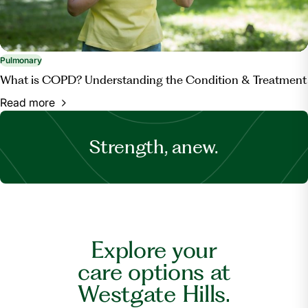
Pulmonary
What is COPD? Understanding the Condition & Treatment
Read more
Strength, anew.
Explore your
care options at
Westgate Hills.