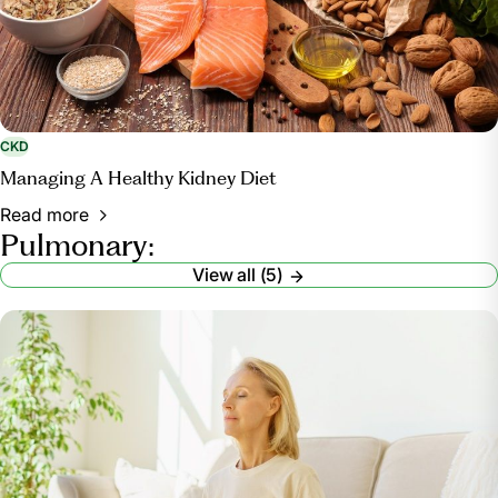
CKD
Managing A Healthy Kidney Diet
Read more
Pulmonary:
View all (5)