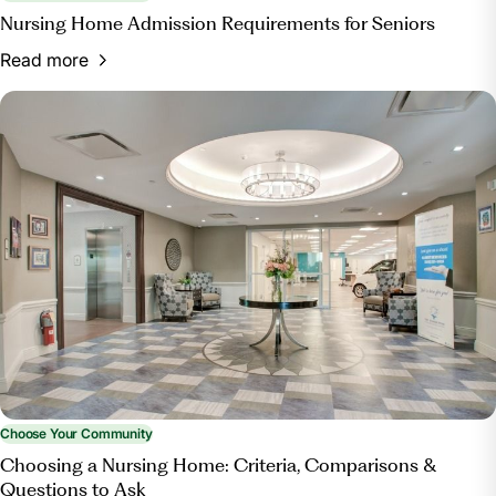
Nursing Home Admission Requirements for Seniors
Read more
Choose Your Community
Choosing a Nursing Home: Criteria, Comparisons &
Questions to Ask