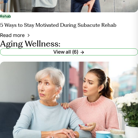
Rehab
5 Ways to Stay Motivated During Subacute Rehab
Read more
Aging Wellness:
View all (6)