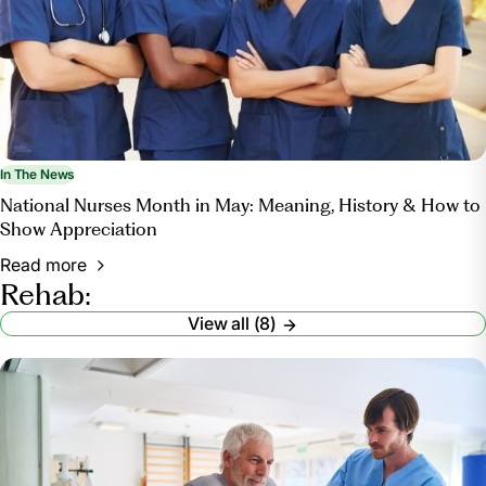
In The News
National Nurses Month in May: Meaning, History & How to
Show Appreciation
Read more
Rehab:
View all (8)