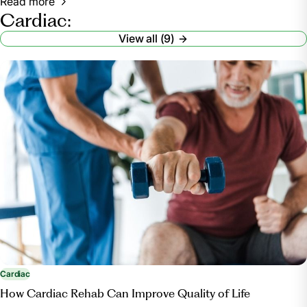
Read more
Cardiac:
View all (9)
Cardiac
How Cardiac Rehab Can Improve Quality of Life