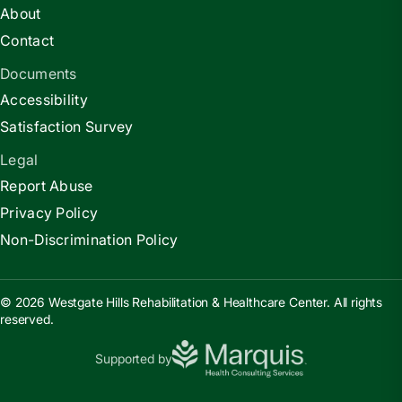
About
Contact
Documents
Accessibility
Satisfaction Survey
Legal
Report Abuse
Privacy Policy
Non-Discrimination Policy
© 2026 Westgate Hills Rehabilitation & Healthcare Center. All rights
reserved.
Supported by