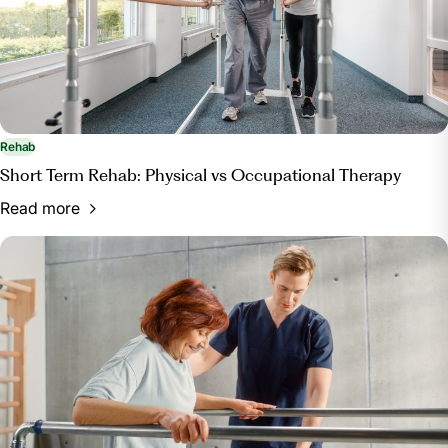
Rehab
Short Term Rehab: Physical vs Occupational Therapy
Read more