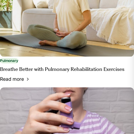
Pulmonary
Breathe Better with Pulmonary Rehabilitation Exercises
Read more