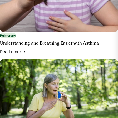
Pulmonary
Understanding and Breathing Easier with Asthma
Read more