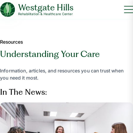
Westgate Hills
Rehabilitation & Healthcare Center
Resources
Understanding Your Care
Information, articles, and resources you can trust when
you need it most.
In The News: