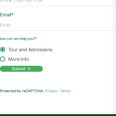
Email*
How can we help you?*
Tour and Admissions
More Info
Submit
Protected by reCAPTCHA:
Privacy
·
Terms