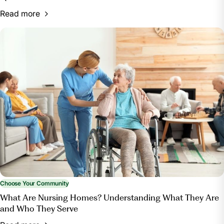
Read more
Choose Your Community
What Are Nursing Homes? Understanding What They Are
and Who They Serve