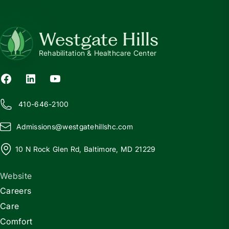
Westgate Hills
Rehabilitation & Healthcare Center
410-646-2100
Admissions@
w
estgatehillshc.com
10 N Rock Glen Rd, Baltimore, MD 21229
Website
Careers
Care
Comfort