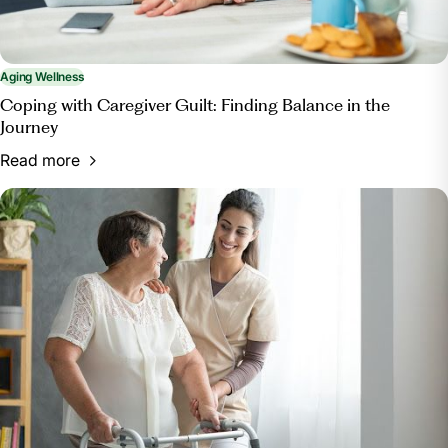
Aging Wellness
Coping with Caregiver Guilt: Finding Balance in the
Journey
Read more