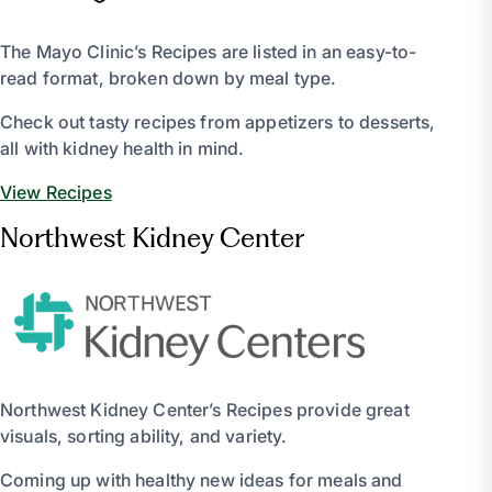
The Mayo Clinic’s Recipes are listed in an easy-to-
read format, broken down by meal type.
Check out tasty recipes from appetizers to desserts,
all with kidney health in mind.
View Recipes
Northwest Kidney Center
Northwest Kidney Center’s Recipes provide great
visuals, sorting ability, and variety.
Coming up with healthy new ideas for meals and