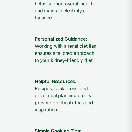
helps support overall health
and maintain electrolyte
balance.
Personalized Guidance:
Working with a renal dietitian
ensures a tailored approach
to your kidney-friendly diet.
Helpful Resources:
Recipes, cookbooks, and
clear meal planning charts
provide practical ideas and
inspiration.
Simple Cooking Tips: