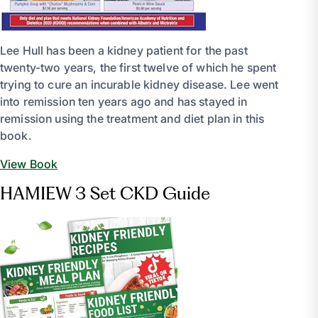
Lee Hull has been a kidney patient for the past
twenty-two years, the first twelve of which he spent
trying to cure an incurable kidney disease. Lee went
into remission ten years ago and has stayed in
remission using the treatment and diet plan in this
book.
View Book
HAMIEW 3 Set CKD Guide