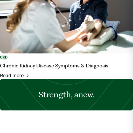
CKD
Chronic Kidney Disease Symptoms & Diagnosis
Read more
Strength, anew.