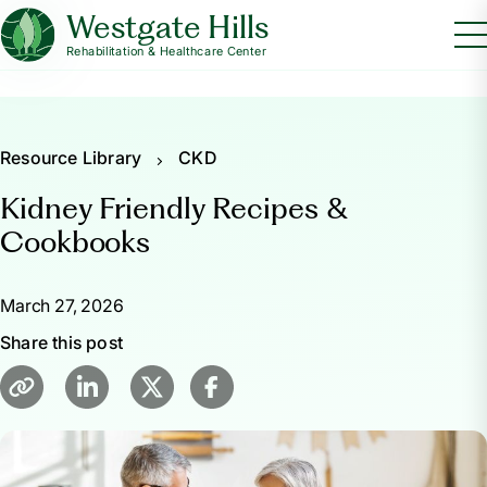
Westgate Hills
Rehabilitation & Healthcare Center
Resource Library
CKD
Kidney Friendly Recipes &
Cookbooks
March 27, 2026
Share this post