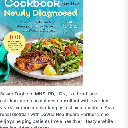
Susan Zogheib, MHS, RD, LDN, is a food-and
nutrition-communications consultant with over ten
years’ experience working as a clinical dietitian. As a
renal dietitian with DaVita Healthcare Partners, she
enjoys helping patients live a healthier lifestyle while