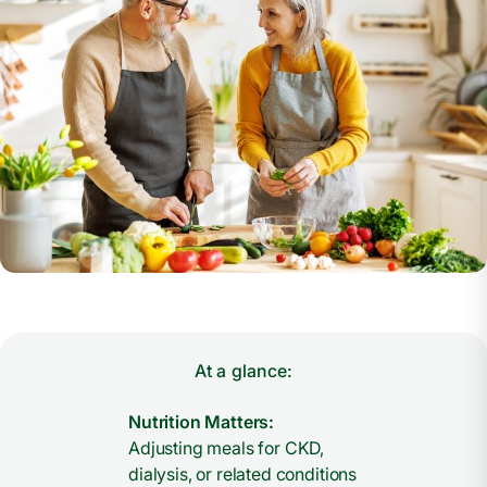
At a glance:
Nutrition Matters:
Adjusting meals for CKD,
dialysis, or related conditions