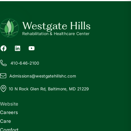
Westgate Hills
Rehabilitation & Healthcare Center
410-646-2100
Admissions@
w
estgatehillshc.com
10 N Rock Glen Rd, Baltimore, MD 21229
Website
Careers
Care
Comfort