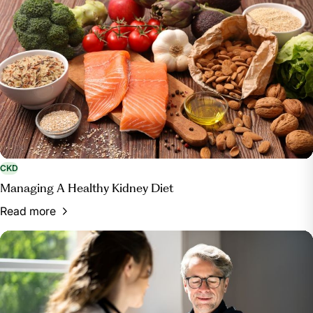
CKD
Managing A Healthy Kidney Diet
Read more