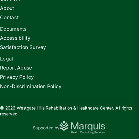
About
Contact
Documents
Accessibility
Satisfaction Survey
Legal
Report Abuse
Privacy Policy
Non-Discrimination Policy
© 2026 Westgate Hills Rehabilitation & Healthcare Center. All rights
reserved.
Supported by