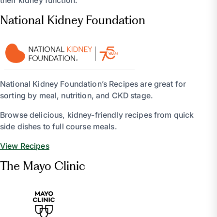
their kidney function.
National Kidney Foundation
National Kidney Foundation’s Recipes are great for
sorting by meal, nutrition, and CKD stage.
Browse delicious, kidney-friendly recipes from quick
side dishes to full course meals.
View Recipes
The Mayo Clinic