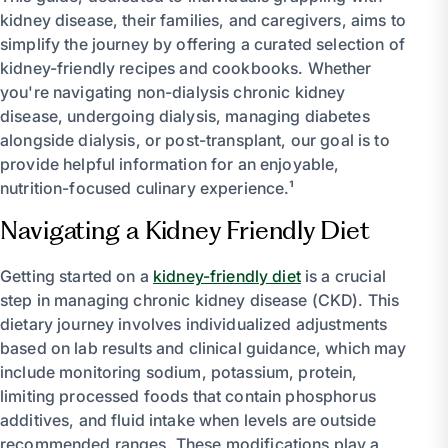
kidney disease, their families, and caregivers, aims to
simplify the journey by offering a curated selection of
kidney-friendly recipes and cookbooks. Whether
you're navigating non-dialysis chronic kidney
disease, undergoing dialysis, managing diabetes
alongside dialysis, or post-transplant, our goal is to
provide helpful information for an enjoyable,
nutrition-focused culinary experience.¹
Navigating a Kidney Friendly Diet
Getting started on a
kidney-friendly diet
is a crucial
step in managing chronic kidney disease (CKD). This
dietary journey involves individualized adjustments
based on lab results and clinical guidance, which may
include monitoring sodium, potassium, protein,
limiting processed foods that contain phosphorus
additives, and fluid intake when levels are outside
recommended ranges. These modifications play a