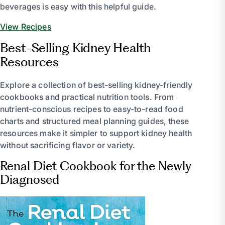
beverages is easy with this helpful guide.
View Recipes
Best-Selling Kidney Health
Resources
Explore a collection of best-selling kidney-friendly
cookbooks and practical nutrition tools. From
nutrient-conscious recipes to easy-to-read food
charts and structured meal planning guides, these
resources make it simpler to support kidney health
without sacrificing flavor or variety.
Renal Diet Cookbook for the Newly
Diagnosed