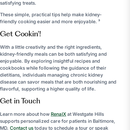
satisfying treats.
These simple, practical tips help make kidney-
friendly cooking easier and more enjoyable. ³
Get Cookin’!
With a little creativity and the right ingredients,
kidney-friendly meals can be both satisfying and
enjoyable. By exploring insightful recipes and
cookbooks while following the guidance of their
dietitians, individuals managing chronic kidney
disease can savor meals that are both nourishing and
flavorful, supporting a higher quality of life.
Get in Touch
Learn more about how
RenalX
at Westgate Hills
supports personalized care for patients in Baltimore,
MD.
Contact us
today to schedule a tour or speak