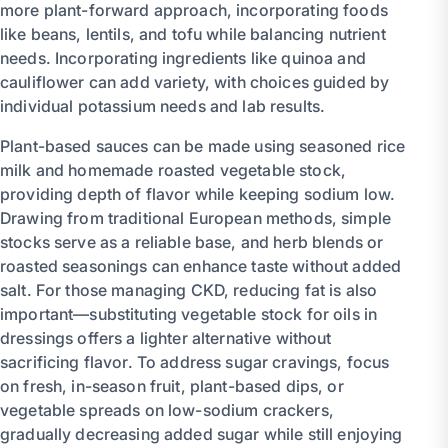
more plant-forward approach, incorporating foods
like beans, lentils, and tofu while balancing nutrient
needs. Incorporating ingredients like quinoa and
cauliflower can add variety, with choices guided by
individual potassium needs and lab results.
Plant-based sauces can be made using seasoned rice
milk and homemade roasted vegetable stock,
providing depth of flavor while keeping sodium low.
Drawing from traditional European methods, simple
stocks serve as a reliable base, and herb blends or
roasted seasonings can enhance taste without added
salt. For those managing CKD, reducing fat is also
important—substituting vegetable stock for oils in
dressings offers a lighter alternative without
sacrificing flavor. To address sugar cravings, focus
on fresh, in-season fruit, plant-based dips, or
vegetable spreads on low-sodium crackers,
gradually decreasing added sugar while still enjoying