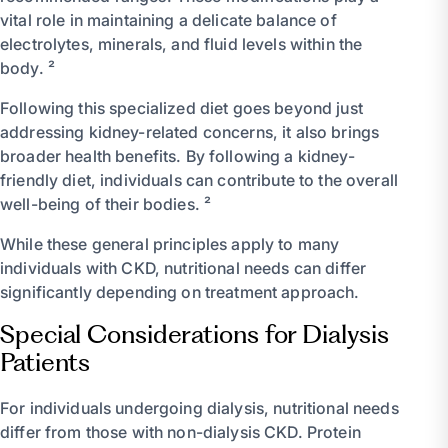
vital role in maintaining a delicate balance of
electrolytes, minerals, and fluid levels within the
body. ²
Following this specialized diet goes beyond just
addressing kidney-related concerns, it also brings
broader health benefits. By following a kidney-
friendly diet, individuals can contribute to the overall
well-being of their bodies. ²
While these general principles apply to many
individuals with CKD, nutritional needs can differ
significantly depending on treatment approach.
Special Considerations for Dialysis
Patients
For individuals undergoing dialysis, nutritional needs
differ from those with non-dialysis CKD. Protein