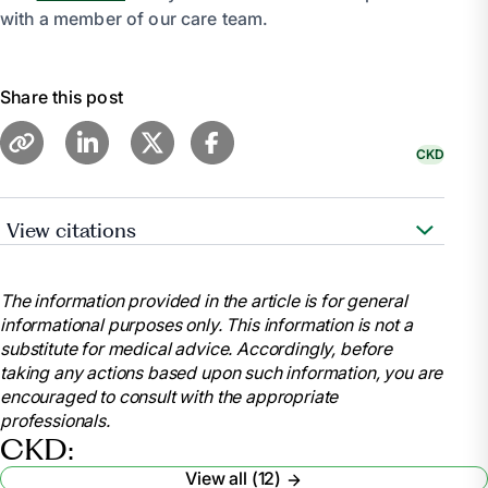
with a member of our care team.
Share this post
CKD
View citations
“Kidney Friendly Recipes.” AAKP, 7 June 2023,
aakp.org/center-for-patient-research-and-
The information provided in the article is for general
education/kidney-friendly-recipes/.
informational purposes only. This information is not a
“Diet - Chronic Kidney Disease: Medlineplus
substitute for medical advice. Accordingly, before
Medical Encyclopedia.” MedlinePlus, U.S. National
taking any actions based upon such information, you are
Library of Medicine,
encouraged to consult with the appropriate
medlineplus.gov/ency/article/002442.htm. Accessed
professionals.
9 Feb. 2024.
CKD:
“Kidney Disease Friendly Cooking.” National
View all (12)