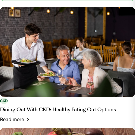
Kidney Foundation, 15 Nov. 2023,
www.kidney.org/patients/kidneykitchen/FriendlyCooking.
CKD
Dining Out With CKD: Healthy Eating Out Options
Read more