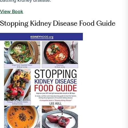
battling kidney disease.
View Book
Stopping Kidney Disease Food Guide