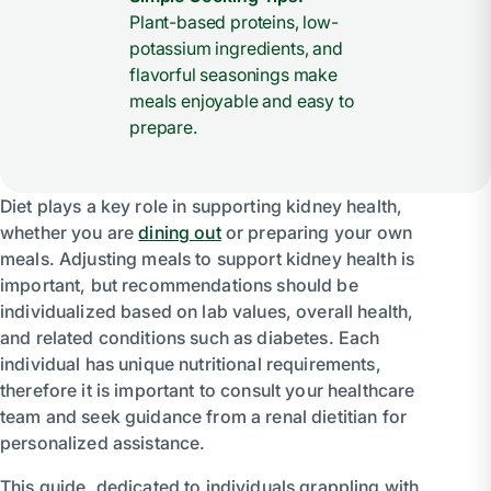
Plant-based proteins, low-
potassium ingredients, and
flavorful seasonings make
meals enjoyable and easy to
prepare.
Diet plays a key role in supporting kidney health,
whether you are
dining out
or preparing your own
meals. Adjusting meals to support kidney health is
important, but recommendations should be
individualized based on lab values, overall health,
and related conditions such as diabetes. Each
individual has unique nutritional requirements,
therefore it is important to consult your healthcare
team and seek guidance from a renal dietitian for
personalized assistance.
This guide, dedicated to individuals grappling with