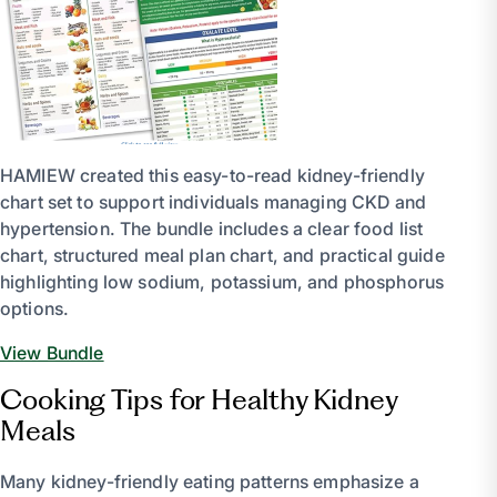
HAMIEW created this easy-to-read kidney-friendly
chart set to support individuals managing CKD and
hypertension. The bundle includes a clear food list
chart, structured meal plan chart, and practical guide
highlighting low sodium, potassium, and phosphorus
options.
View Bundle
Cooking Tips for Healthy Kidney
Meals
Many kidney-friendly eating patterns emphasize a