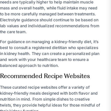
needs are typically higher to help maintain muscle
mass and overall health, while fluid intake may need
to be more carefully managed between treatments.
Electrolyte guidance should continue to be based on
lab values and individualized recommendations from
the care team.
For guidance on managing a kidney-friendly diet, it’s
best to consult a registered dietitian who specializes
in kidney health. They can create a personalized plan
and work with your healthcare team to ensure a
balanced approach to nutrition.
Recommended Recipe Websites
These curated recipe websites offer a variety of
kidney-friendly meals designed with both flavor and
nutrition in mind. From simple dishes to creative
twists, they provide helpful ideas for those mindful of