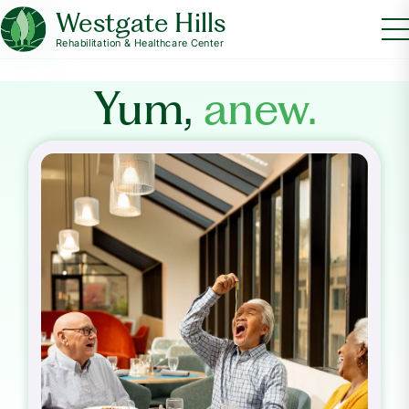
Westgate Hills
Rehabilitation & Healthcare Center
Yum,
anew.