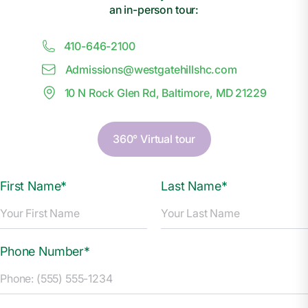
an in-person tour:
410-646-2100
Admissions@
w
estgatehillshc.com
10 N Rock Glen Rd, Baltimore, MD 21229
360° Virtual tour
First Name*
Last Name*
Phone Number*