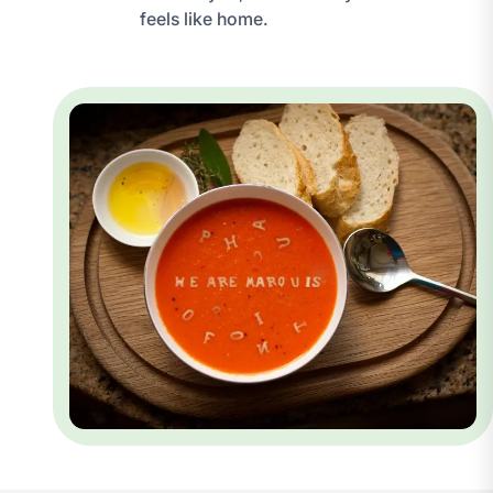
feels like home.