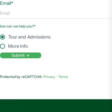
Email*
How can we help you?*
Tour and Admissions
More Info
Submit
Protected by reCAPTCHA:
Privacy
·
Terms