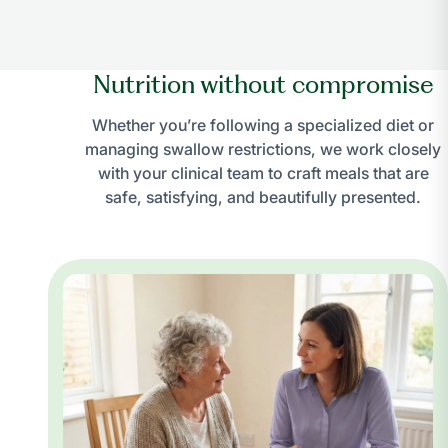
Nutrition without compromise
Whether you’re following a specialized diet or
managing swallow restrictions, we work closely
with your clinical team to craft meals that are
safe, satisfying, and beautifully presented.