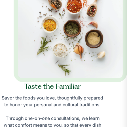
Taste the Familiar
Savor the foods you love, thoughtfully prepared
to honor your personal and cultural traditions.
Through one-on-one consultations, we learn
what comfort means to you, so that every dish