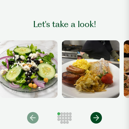
Let's take a look!
Salad
Breakfast Anytime
Di