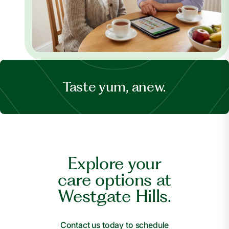
Taste yum, anew.
Explore your
care options at
Westgate Hills.
Contact us today to schedule