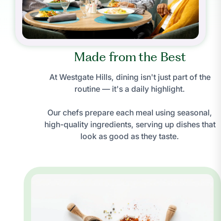
Made from the Best
At Westgate Hills, dining isn't just part of the
routine — it's a daily highlight.
Our chefs prepare each meal using seasonal,
high-quality ingredients, serving up dishes that
look as good as they taste.