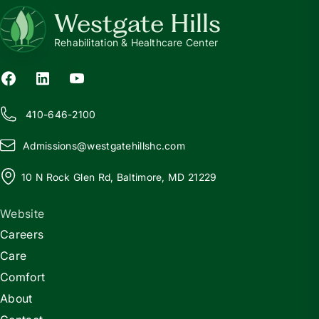
Westgate Hills
Rehabilitation & Healthcare Center
410-646-2100
Admissions@
w
estgatehillshc.com
10 N Rock Glen Rd, Baltimore, MD 21229
Website
Careers
Care
Comfort
About