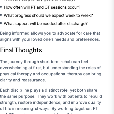
How often will PT and OT sessions occur?
What progress should we expect week to week?
What support will be needed after discharge?
Being informed allows you to advocate for care that
aligns with your loved one’s needs and preferences.
Final Thoughts
The journey through short term rehab can feel
overwhelming at first, but understanding the roles of
physical therapy and occupational therapy can bring
clarity and reassurance.
Each discipline plays a distinct role, yet both share
the same purpose. They work with patients to rebuild
strength, restore independence, and improve quality
of life in meaningful ways. By working together, PT