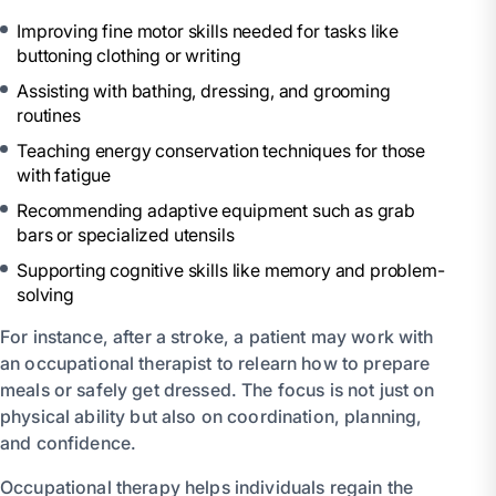
Improving fine motor skills needed for tasks like
buttoning clothing or writing
Assisting with bathing, dressing, and grooming
routines
Teaching energy conservation techniques for those
with fatigue
Recommending adaptive equipment such as grab
bars or specialized utensils
Supporting cognitive skills like memory and problem-
solving
For instance, after a stroke, a patient may work with
an occupational therapist to relearn how to prepare
meals or safely get dressed. The focus is not just on
physical ability but also on coordination, planning,
and confidence.
Occupational therapy helps individuals regain the