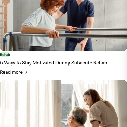
Rehab
5 Ways to Stay Motivated During Subacute Rehab
Read more