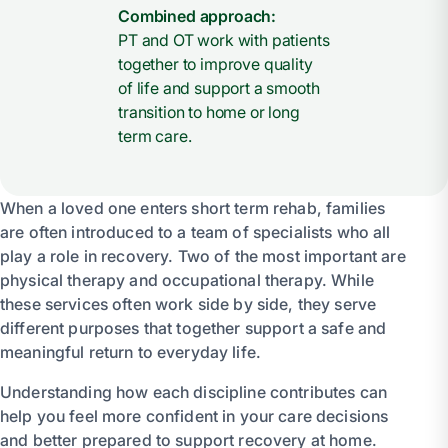
Combined approach:
PT and OT work with patients
together to improve quality
of life and support a smooth
transition to home or long
term care.
When a loved one enters short term rehab, families
are often introduced to a team of specialists who all
play a role in recovery. Two of the most important are
physical therapy and occupational therapy. While
these services often work side by side, they serve
different purposes that together support a safe and
meaningful return to everyday life.
Understanding how each discipline contributes can
help you feel more confident in your care decisions
and better prepared to support recovery at home.