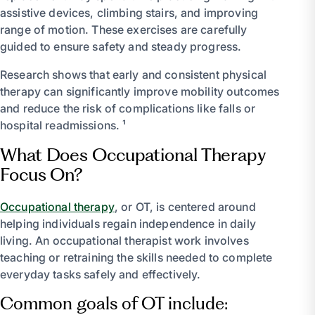
assistive devices, climbing stairs, and improving
range of motion. These exercises are carefully
guided to ensure safety and steady progress.
Research shows that early and consistent physical
therapy can significantly improve mobility outcomes
and reduce the risk of complications like falls or
hospital readmissions. ¹
What Does Occupational Therapy
Focus On?
Occupational therapy
, or OT, is centered around
helping individuals regain independence in daily
living. An occupational therapist work involves
teaching or retraining the skills needed to complete
everyday tasks safely and effectively.
Common goals of OT include: