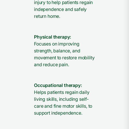
injury to help patients regain
independence and safely
return home.
Physical therapy:
Focuses on improving
strength, balance, and
movement to restore mobility
and reduce pain.
Occupational therapy:
Helps patients regain daily
living skills, including self-
care and fine motor skills, to
support independence.