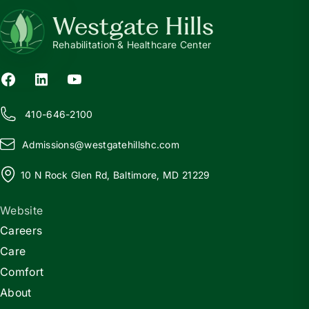
Westgate Hills
Rehabilitation & Healthcare Center
410-646-2100
Admissions@
w
estgatehillshc.com
10 N Rock Glen Rd, Baltimore, MD 21229
Website
Careers
Care
Comfort
About