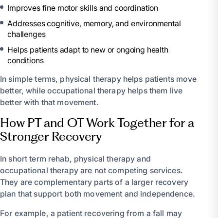
Improves fine motor skills and coordination
Addresses cognitive, memory, and environmental
challenges
Helps patients adapt to new or ongoing health
conditions
In simple terms, physical therapy helps patients move
better, while occupational therapy helps them live
better with that movement.
How PT and OT Work Together for a
Stronger Recovery
In short term rehab, physical therapy and
occupational therapy are not competing services.
They are complementary parts of a larger recovery
plan that support both movement and independence.
For example, a patient recovering from a fall may