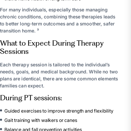
For many individuals, especially those managing
chronic conditions, combining these therapies leads
to better long-term outcomes and a smoother, safer
transition home. ³
What to Expect During Therapy
Sessions
Each therapy session is tailored to the individual’s
needs, goals, and medical background. While no two
plans are identical, there are some common elements
families can expect.
During PT sessions:
Guided exercises to improve strength and flexibility
Gait training with walkers or canes
Balance and fall prevention activities