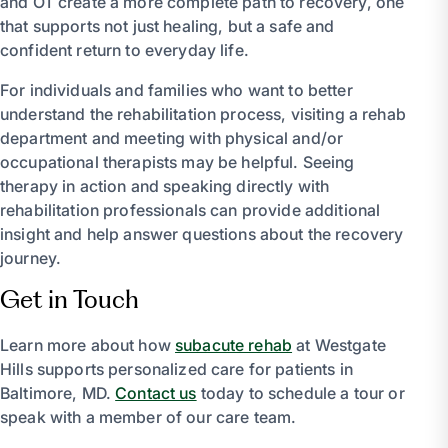
and OT create a more complete path to recovery, one
that supports not just healing, but a safe and
confident return to everyday life.
For individuals and families who want to better
understand the rehabilitation process, visiting a rehab
department and meeting with physical and/or
occupational therapists may be helpful. Seeing
therapy in action and speaking directly with
rehabilitation professionals can provide additional
insight and help answer questions about the recovery
journey.
Get in Touch
Learn more about how
subacute rehab
at Westgate
Hills supports personalized care for patients in
Baltimore, MD.
Contact us
today to schedule a tour or
speak with a member of our care team.