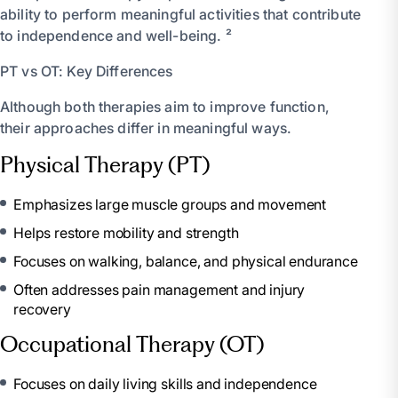
ability to perform meaningful activities that contribute
to independence and well-being. ²
PT vs OT: Key Differences
Although both therapies aim to improve function,
their approaches differ in meaningful ways.
Physical Therapy (PT)
Emphasizes large muscle groups and movement
Helps restore mobility and strength
Focuses on walking, balance, and physical endurance
Often addresses pain management and injury
recovery
Occupational Therapy (OT)
Focuses on daily living skills and independence