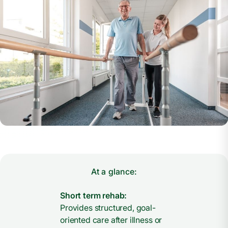
At a glance:
Short term rehab:
Provides structured, goal-
oriented care after illness or