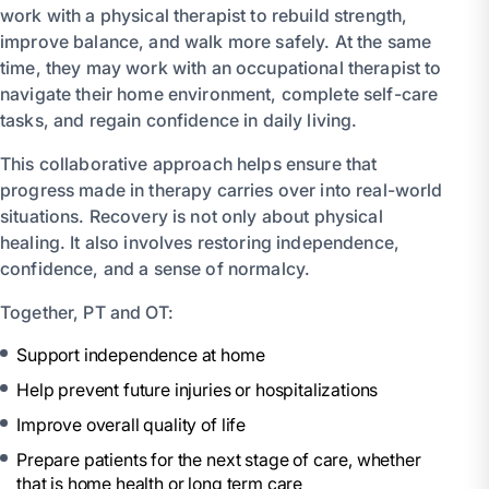
work with a physical therapist to rebuild strength,
improve balance, and walk more safely. At the same
time, they may work with an occupational therapist to
navigate their home environment, complete self-care
tasks, and regain confidence in daily living.
This collaborative approach helps ensure that
progress made in therapy carries over into real-world
situations. Recovery is not only about physical
healing. It also involves restoring independence,
confidence, and a sense of normalcy.
Together, PT and OT:
Support independence at home
Help prevent future injuries or hospitalizations
Improve overall quality of life
Prepare patients for the next stage of care, whether
that is home health or long term care