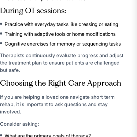
During OT sessions:
Practice with everyday tasks like dressing or eating
Training with adaptive tools or home modifications
Cognitive exercises for memory or sequencing tasks
Therapists continuously evaluate progress and adjust
the treatment plan to ensure patients are challenged
but safe.
Choosing the Right Care Approach
If you are helping a loved one navigate short term
rehab, it is important to ask questions and stay
involved.
Consider asking:
What are the primary goals of therapy?