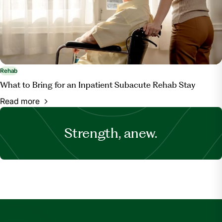
Rehab
What to Bring for an Inpatient Subacute Rehab Stay
Read more
Strength, anew.