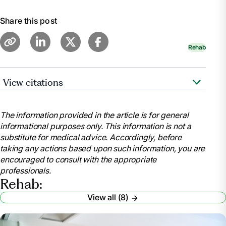
Share this post
Rehab
View citations
"Occupational Therapy vs. Physical Therapy."
WebMD,
The information provided in the article is for general
https://www.webmd.com/pain-
informational purposes only. This information is not a
management/occupational-therapy-versus-physical-
substitute for medical advice. Accordingly, before
therapy
taking any actions based upon such information, you are
Chen, Emily. "Occupational Therapy vs. Physical
encouraged to consult with the appropriate
Therapy: What’s the Difference?" UCLA Health, 2023,
professionals.
https://medschool.ucla.edu/news-
Rehab:
article/occupational-therapy-vs-physical-therapy
View all (8)
"Physical Therapy vs Occupational Therapy:
What’s the Difference?" Center for Bone and Joint,