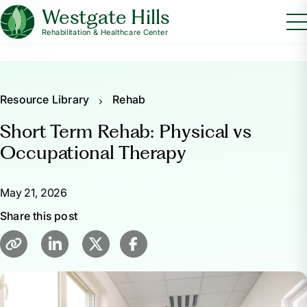
Westgate Hills
Rehabilitation & Healthcare Center
Resource Library
Rehab
Short Term Rehab: Physical vs
Occupational Therapy
May 21, 2026
Share this post