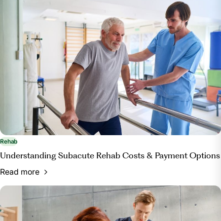
https://www.centerforboneandjoint.com/blog/physical-
therapy-vs-occupational-therapy-what-s-the-
difference
Rehab
Understanding Subacute Rehab Costs & Payment Options
Read more