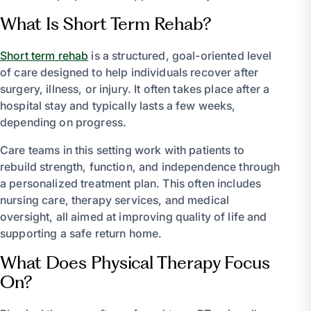
What Is Short Term Rehab?
Short term rehab
is a structured, goal-oriented level
of care designed to help individuals recover after
surgery, illness, or injury. It often takes place after a
hospital stay and typically lasts a few weeks,
depending on progress.
Care teams in this setting work with patients to
rebuild strength, function, and independence through
a personalized treatment plan. This often includes
nursing care, therapy services, and medical
oversight, all aimed at improving quality of life and
supporting a safe return home.
What Does Physical Therapy Focus
On?