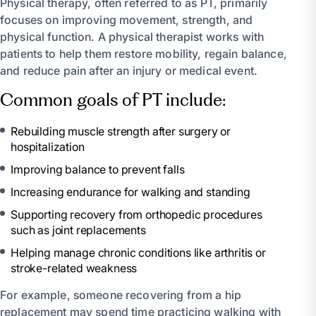
Physical therapy, often referred to as PT, primarily
focuses on improving movement, strength, and
physical function. A physical therapist works with
patients to help them restore mobility, regain balance,
and reduce pain after an injury or medical event.
Common goals of PT include:
Rebuilding muscle strength after surgery or
hospitalization
Improving balance to prevent falls
Increasing endurance for walking and standing
Supporting recovery from orthopedic procedures
such as joint replacements
Helping manage chronic conditions like arthritis or
stroke-related weakness
For example, someone recovering from a hip
replacement may spend time practicing walking with