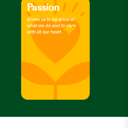
Passion
Passion
drives us to be great at
what we do and to care
with all our heart.