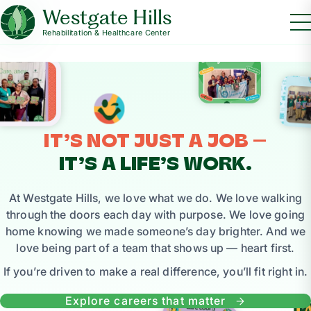
Westgate Hills
Rehabilitation & Healthcare Center
IT’S NOT JUST A JOB —
IT’S A LIFE’S WORK.
At Westgate Hills, we love what we do. We love walking
through the doors each day with purpose. We love going
home knowing we made someone’s day brighter. And we
love being part of a team that shows up — heart first.
If you’re driven to make a real difference, you’ll fit right in.
Explore careers that matter