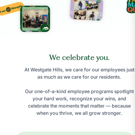
We celebrate you.
At Westgate Hills, we care for our employees just
as much as we care for our residents.
Our one-of-a-kind employee programs spotlight
your hard work, recognize your wins, and
celebrate the moments that matter — because
when you thrive, we all grow stronger.