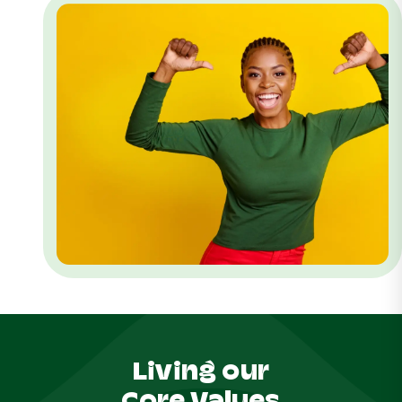
Living our