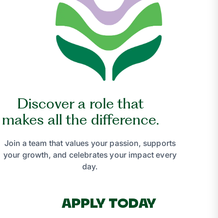
Discover a role that
makes all the difference.
Join a team that values your passion, supports
your growth, and celebrates your impact every
day.
APPLY TODAY