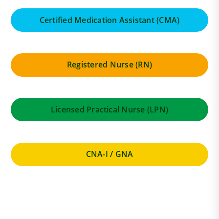
Certified Medication Assistant (CMA)
Registered Nurse (RN)
Licensed Practical Nurse (LPN)
CNA-I / GNA