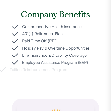
Company Benefits
Comprehensive Health Insurance
401(k) Retirement Plan
Paid Time Off (PTO)
Holiday Pay & Overtime Opportunities
Life Insurance & Disability Coverage
Employee Assistance Program (EAP)
Tuition Reimbursement Program
Daily Pay