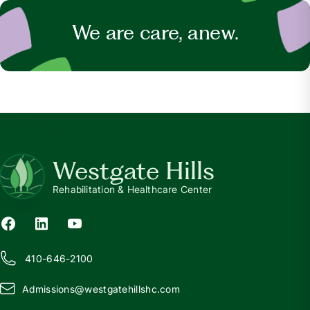
We are care, anew.
Westgate Hills
Rehabilitation & Healthcare Center
410-646-2100
Admissions@
w
estgatehillshc.com