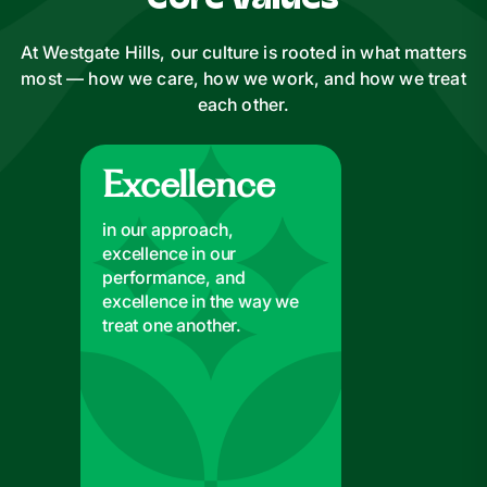
Core Values
At Westgate Hills, our culture is rooted in what matters
most — how we care, how we work, and how we treat
each other.
Excellence
Excellence
in our approach,
excellence in our
performance, and
excellence in the way we
treat one another.