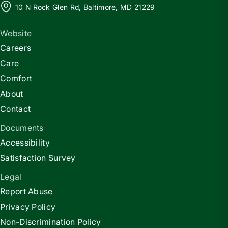
10 N Rock Glen Rd, Baltimore, MD 21229
Website
Careers
Care
Comfort
About
Contact
Documents
Accessibility
Satisfaction Survey
Legal
Report Abuse
Privacy Policy
Non-Discrimination Policy