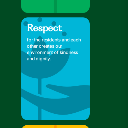
Respect
Respect
for the residents and each
other creates our
environment of kindness
and dignity.