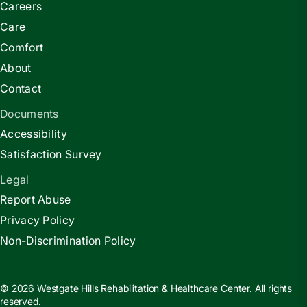
Careers
Care
Comfort
About
Contact
Documents
Accessibility
Satisfaction Survey
Legal
Report Abuse
Privacy Policy
Non-Discrimination Policy
© 2026 Westgate Hills Rehabilitation & Healthcare Center. All rights
reserved.