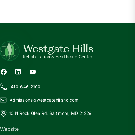
Westgate Hills
Rehabilitation & Healthcare Center
410-646-2100
Admissions@
w
estgatehillshc.com
10 N Rock Glen Rd, Baltimore, MD 21229
Website