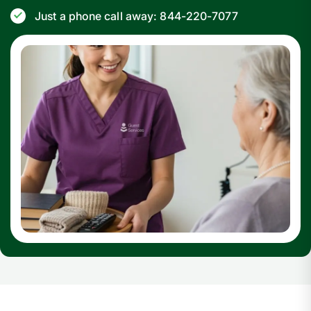
Just a phone call away: 844-220-7077