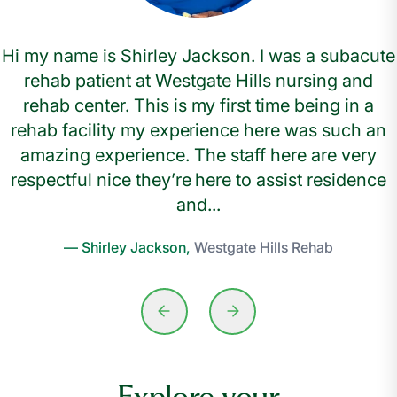
Hi my name is Shirley Jackson. I was a subacute
rehab patient at Westgate Hills nursing and
rehab center. This is my first time being in a
rehab facility my experience here was such an
amazing experience. The staff here are very
respectful nice they’re here to assist residence
and...
— Shirley Jackson,
Westgate Hills Rehab
Explore your