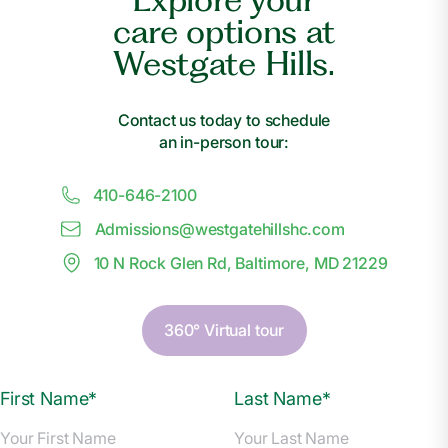
care options at
Westgate Hills.
Contact us today to schedule
an in-person tour:
410-646-2100
Admissions@
w
estgatehillshc.com
10 N Rock Glen Rd, Baltimore, MD 21229
360° Virtual tour
First Name*
Last Name*