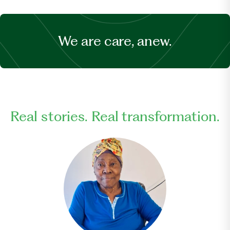
We are care, anew.
Real stories. Real transformation.