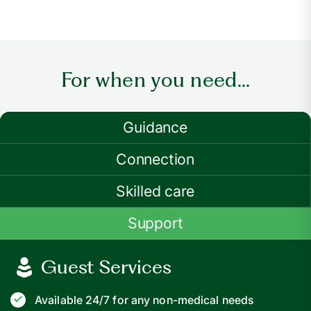
For when you need...
Guidance
Connection
Skilled care
Support
Guest Services
Available 24/7 for any non-medical needs