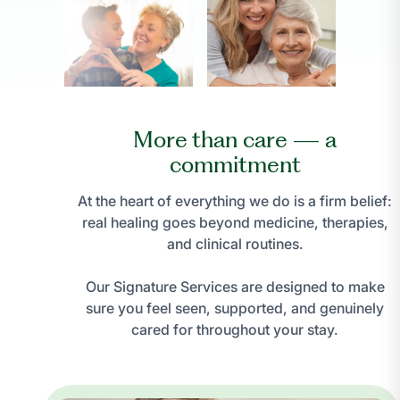
More than care — a
commitment
At the heart of everything we do is a firm belief:
real healing goes beyond medicine, therapies,
and clinical routines.
Our Signature Services are designed to make
sure you feel seen, supported, and genuinely
cared for throughout your stay.