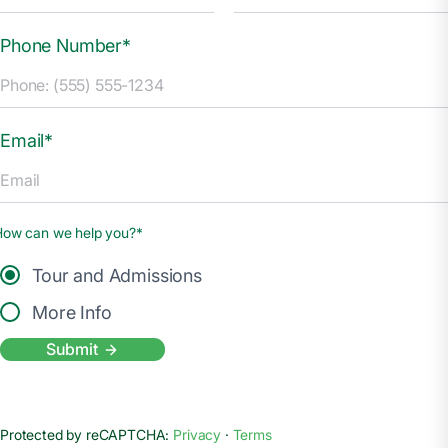
Phone Number*
Email*
How can we help you?*
Tour and Admissions
More Info
Submit
Protected by reCAPTCHA:
Privacy
·
Terms