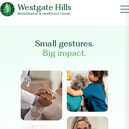
Westgate Hills
Rehabilitation & Healthcare Center
Small gestures.
Big impact.